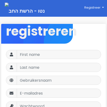
Registreer
registreren