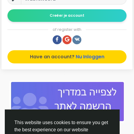
Creëer je account
of register with
Have an account?
Nu Inloggen
This website uses cookies to ensure you get
the best experience on our website