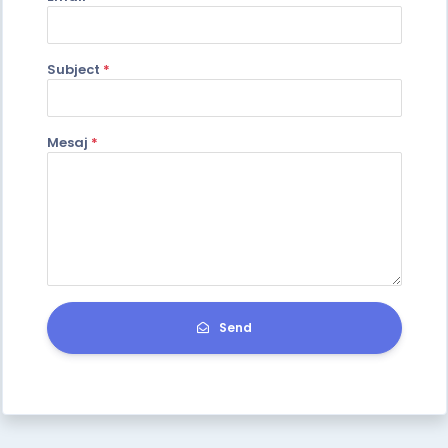
Subject
*
Mesaj
*
Send