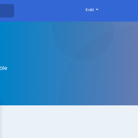
Katıl
ble