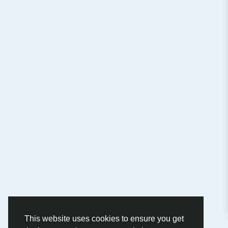
This website uses cookies to ensure you get