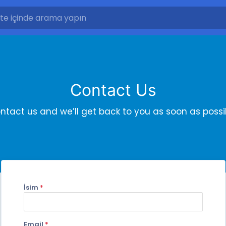
Contact Us
ntact us and we’ll get back to you as soon as possi
İsim
*
Email
*